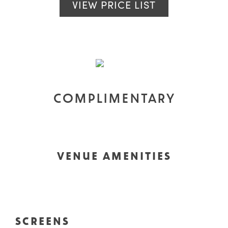
VIEW PRICE LIST
COMPLIMENTARY
VENUE AMENITIES
SCREENS