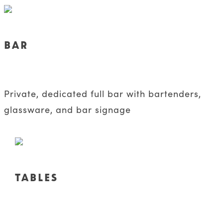
BAR
Private, dedicated full bar with bartenders,
glassware, and bar signage
TABLES