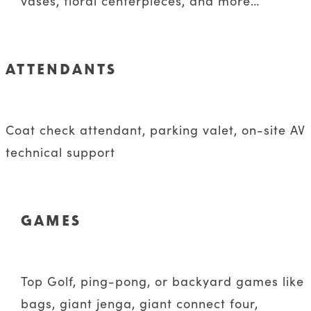
vases, floral centerpieces, and more…
ATTENDANTS
Coat check attendant, parking valet, on-site AV
technical support
GAMES
Top Golf, ping-pong, or backyard games like
bags, giant jenga, giant connect four,