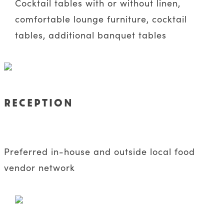
Cocktail tables with or without linen,
comfortable lounge furniture, cocktail
tables, additional banquet tables
RECEPTION
Preferred in-house and outside local food
vendor network