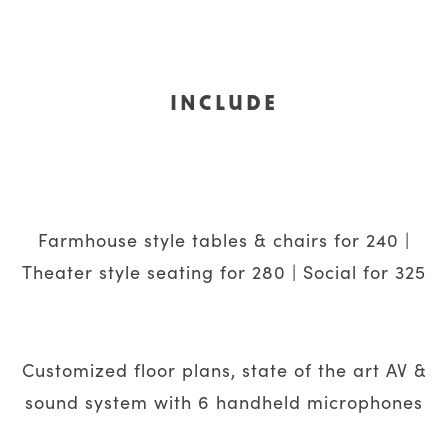
INCLUDE
Farmhouse style tables & chairs for 240 |
Theater style seating for 280 | Social for 325
Customized floor plans, state of the art AV &
sound system with 6 handheld microphones