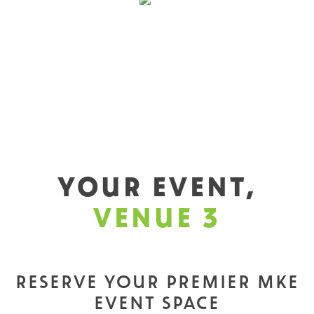
YOUR EVENT,
VENUE 3
RESERVE YOUR PREMIER MKE
EVENT SPACE