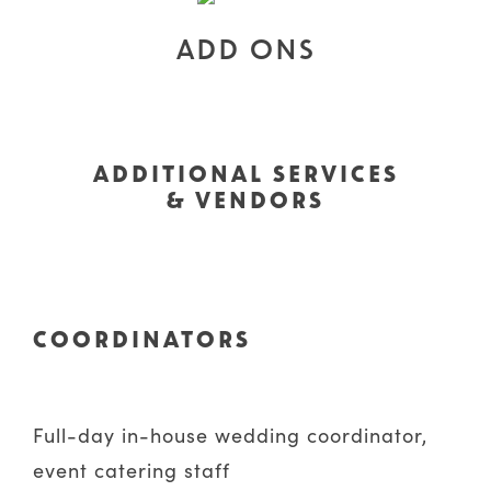
ADD ONS
ADDITIONAL SERVICES
& VENDORS
COORDINATORS
Full-day in-house wedding coordinator,
event catering staff