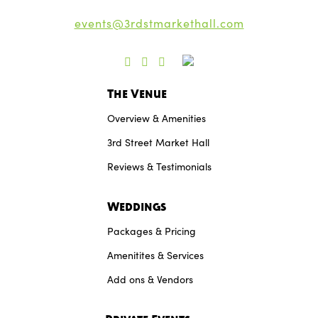
events@3rdstmarkethall.com
The Venue
Overview & Amenities
3rd Street Market Hall
Reviews & Testimonials
Weddings
Packages & Pricing
Amenitites & Services
Add ons & Vendors