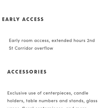
EARLY ACCESS
Early room access, extended hours 2nd
St Corridor overflow
ACCESSORIES
Exclusive use of centerpieces, candle
holders, table numbers and stands, glass