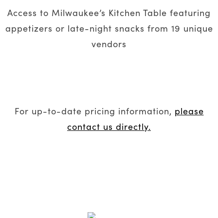
Access to Milwaukee’s Kitchen Table featuring
appetizers or late-night snacks from 19 unique
vendors
For up-to-date pricing information,
please
contact us directly.