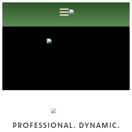
PROFESSIONAL. DYNAMIC.