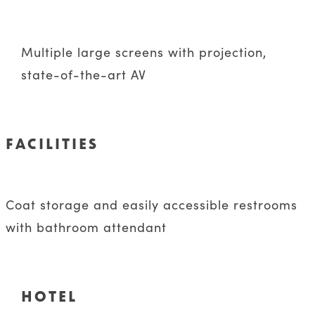
Multiple large screens with projection,
state-of-the-art AV
FACILITIES
Coat storage and easily accessible restrooms
with bathroom attendant
HOTEL