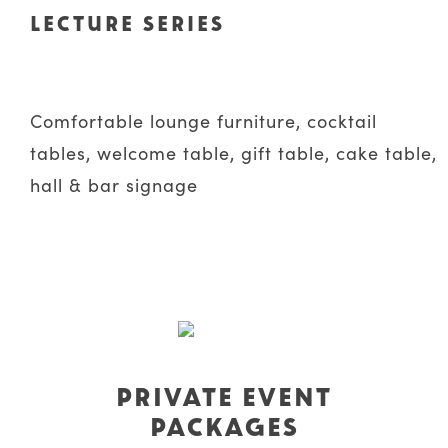
LECTURE SERIES
Comfortable lounge furniture, cocktail
tables, welcome table, gift table, cake table,
hall & bar signage
PRIVATE EVENT
PACKAGES