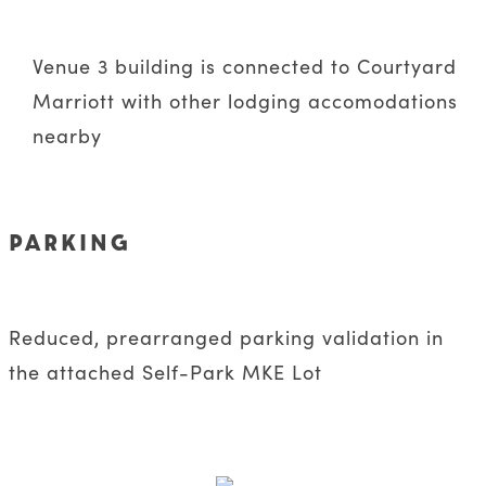
Venue 3 building is connected to Courtyard
Marriott with other lodging accomodations
nearby
PARKING
Reduced, prearranged parking validation in
the attached Self-Park MKE Lot