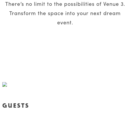
There’s no limit to the possibilities of Venue 3.
Transform the space into your next dream
event.
GUESTS