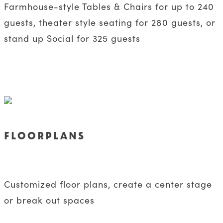
Farmhouse-style Tables & Chairs for up to 240
guests, theater style seating for 280 guests, or
stand up Social for 325 guests
FLOORPLANS
Customized floor plans, create a center stage
or break out spaces