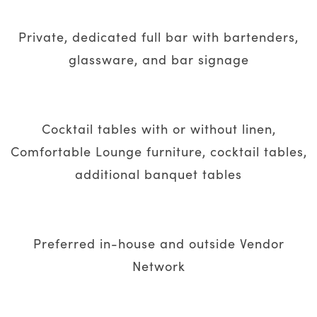
Private, dedicated full bar with bartenders,
glassware, and bar signage
Cocktail tables with or without linen,
Comfortable Lounge furniture, cocktail tables,
additional banquet tables
Preferred in-house and outside Vendor
Network