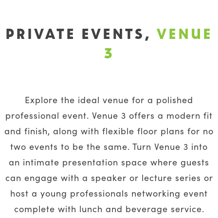
PRIVATE EVENTS,
VENUE
3
Explore the ideal venue for a polished
professional event. Venue 3 offers a modern fit
and finish, along with flexible floor plans for no
two events to be the same. Turn Venue 3 into
an intimate presentation space where guests
can engage with a speaker or lecture series or
host a young professionals networking event
complete with lunch and beverage service.