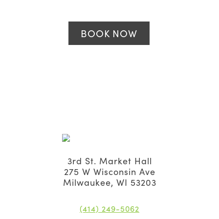
BOOK NOW
3rd St. Market Hall
275 W Wisconsin Ave
Milwaukee, WI 53203
(414) 249-5062