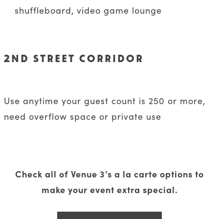
shuffleboard, video game lounge
2ND STREET CORRIDOR
Use anytime your guest count is 250 or more,
need overflow space or private use
Check all of Venue 3’s a la carte options to
make your event extra special.